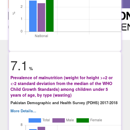
7.1
%
Prevalence of malnutrition (weight for height >+2 or
<-2 standard deviation from the median of the WHO
Child Growth Standards) among children under 5
years of age, by type (wasting)
Pakistan Demographic and Health Survey (PDHS) 2017-2018
More Details...