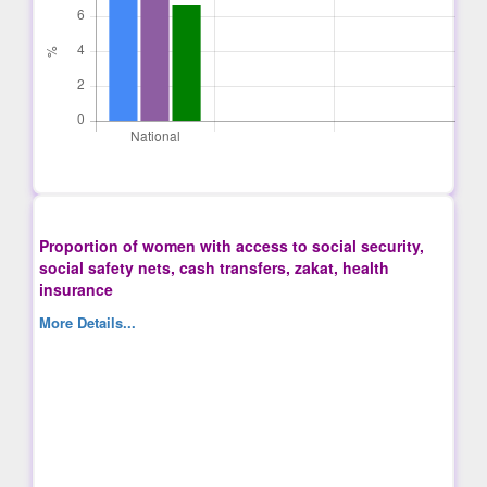
Proportion of women with access to social security,
social safety nets, cash transfers, zakat, health
insurance
More Details...