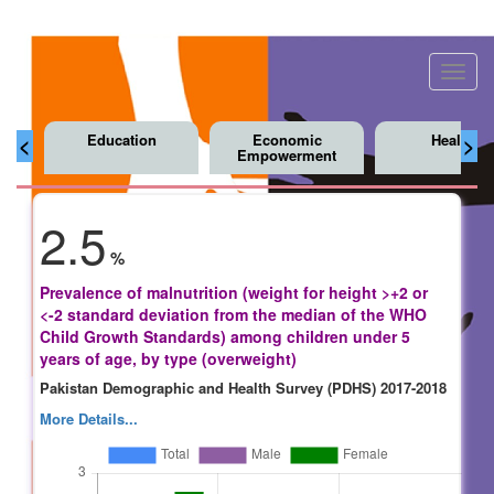
Toggl
navig
Education
Economic
Health
<
>
Empowerment
2.5
%
Prevalence of malnutrition (weight for height >+2 or
<-2 standard deviation from the median of the WHO
Child Growth Standards) among children under 5
years of age, by type (overweight)
Pakistan Demographic and Health Survey (PDHS) 2017-2018
More Details...