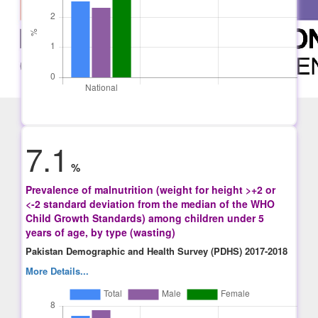
7.1
%
Prevalence of malnutrition (weight for height >+2 or
<-2 standard deviation from the median of the WHO
Child Growth Standards) among children under 5
years of age, by type (wasting)
Pakistan Demographic and Health Survey (PDHS) 2017-2018
More Details...