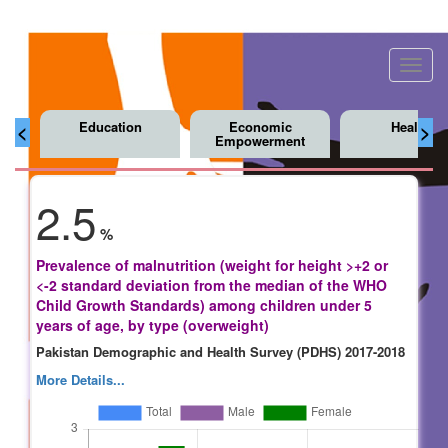
Toggl
navig
Education
Economic
Health
<
>
Empowerment
2.5
%
Prevalence of malnutrition (weight for height >+2 or
<-2 standard deviation from the median of the WHO
Child Growth Standards) among children under 5
years of age, by type (overweight)
Pakistan Demographic and Health Survey (PDHS) 2017-2018
More Details...