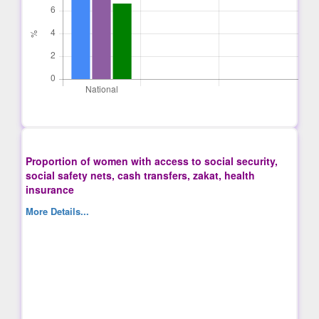
Proportion of women with access to social security,
social safety nets, cash transfers, zakat, health
insurance
More Details...