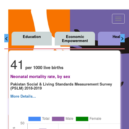
Toggl
navig
Education
Economic
Health
<
>
Empowerment
41
per 1000 live births
Neonatal mortality rate, by sex
Pakistan Social & Living Standards Measurement Survey
(PSLM) 2018-2019
More Details...