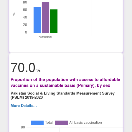
70.0
%
Proportion of the population with access to affordable
vaccines on a sustainable basis (Primary), by sex
Pakistan Social & Living Standards Measurement Survey
(PSLM) 2019-2020
More Details...