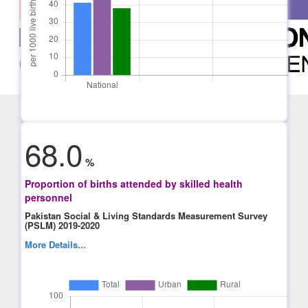
68.0
%
Proportion of births attended by skilled health
personnel
Pakistan Social & Living Standards Measurement Survey
(PSLM) 2019-2020
More Details...