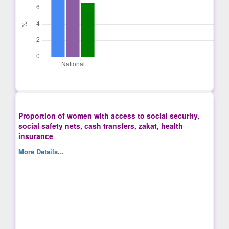
Proportion of women with access to social security,
social safety nets, cash transfers, zakat, health
insurance
More Details...