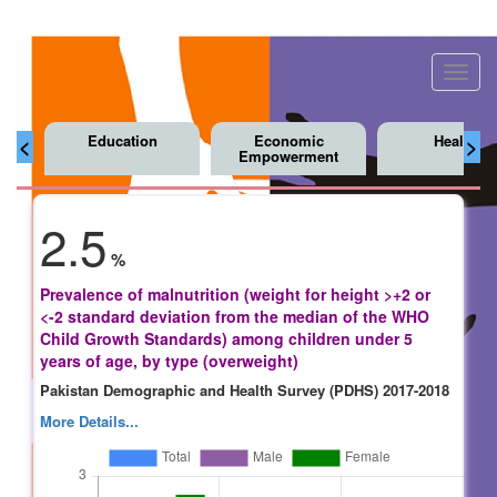
Toggl
navig
Education
Economic
Health
<
>
Empowerment
2.5
%
Prevalence of malnutrition (weight for height >+2 or
<-2 standard deviation from the median of the WHO
Child Growth Standards) among children under 5
years of age, by type (overweight)
Pakistan Demographic and Health Survey (PDHS) 2017-2018
More Details...