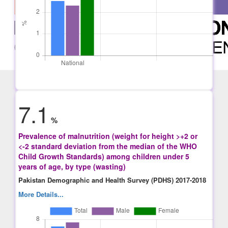
7.1
%
Prevalence of malnutrition (weight for height >+2 or
<-2 standard deviation from the median of the WHO
Child Growth Standards) among children under 5
years of age, by type (wasting)
Pakistan Demographic and Health Survey (PDHS) 2017-2018
More Details...