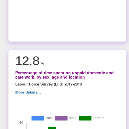
12.8
%
Percentage of time spent on unpaid domestic and
care work, by sex, age and location
Labour Force Survey (LFS) 2017-2018
More Details...