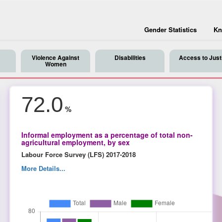
Gender Statistics
Kn
Violence Against
Disabilities
Access to Just
Women
72.0
%
Informal employment as a percentage of total non-
agricultural employment, by sex
Labour Force Survey (LFS) 2017-2018
More Details...