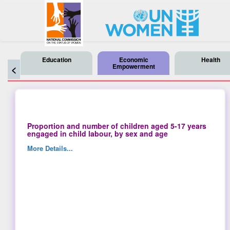
Education
Economic
Health
Empowerment
<
Proportion and number of children aged 5-17 years
engaged in child labour, by sex and age
More Details...