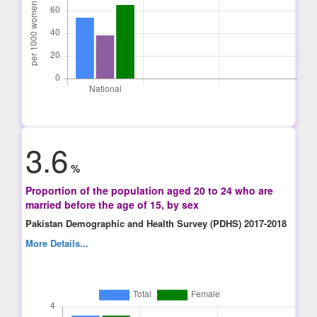
3.6
%
Proportion of the population aged 20 to 24 who are
married before the age of 15, by sex
Pakistan Demographic and Health Survey (PDHS) 2017-2018
More Details...