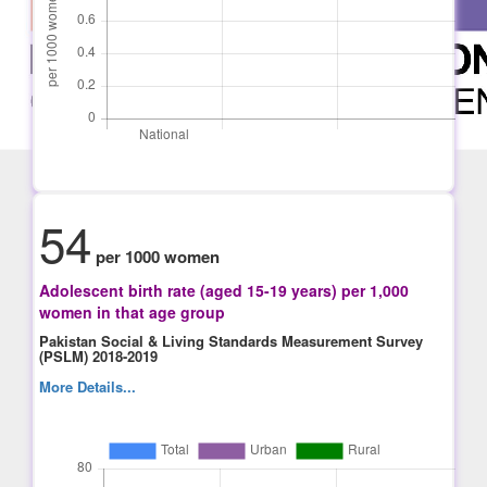
54
per 1000 women
Adolescent birth rate (aged 15-19 years) per 1,000
women in that age group
Pakistan Social & Living Standards Measurement Survey
(PSLM) 2018-2019
More Details...