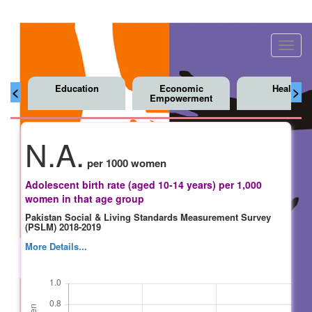
Toggl
navig
Education
Economic
Health
<
>
Empowerment
N.A.
per 1000 women
Adolescent birth rate (aged 10-14 years) per 1,000
women in that age group
Pakistan Social & Living Standards Measurement Survey
(PSLM) 2018-2019
More Details...