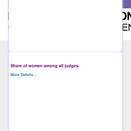
Share of women among all judges
More Details...