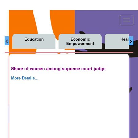
Toggl
navig
Education
Economic
Health
<
>
Empowerment
Share of women among supreme court judge
More Details...