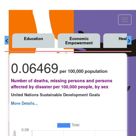
Toggl
navig
Education
Economic
Health
<
>
Empowerment
0.06469
per 100,000 population
Number of deaths, missing persons and persons
affected by disaster per 100,000 people, by sex
United Nations Sustainable Development Goals
More Details...