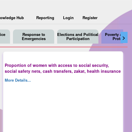
owledge Hub
Reporting
Login
Register
ice
Response to
Elections and Political
Poverty and So
>
Emergencies
Participation
Protection
Proportion of women with access to social security,
social safety nets, cash transfers, zakat, health insurance
More Details...