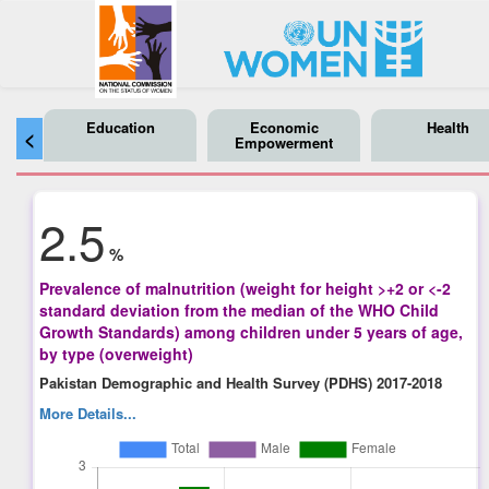
Education
Economic
Health
<
Empowerment
2.5
%
Prevalence of malnutrition (weight for height >+2 or <-2
standard deviation from the median of the WHO Child
Growth Standards) among children under 5 years of age,
by type (overweight)
Pakistan Demographic and Health Survey (PDHS) 2017-2018
More Details...