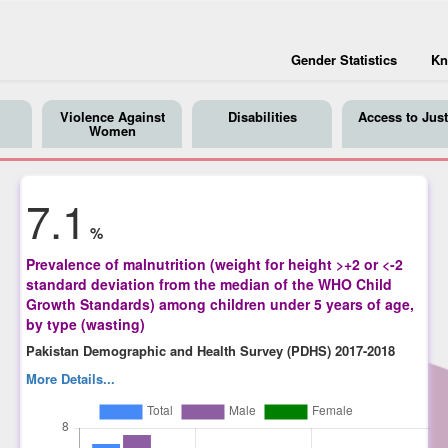
Gender Statistics
Kn
Violence Against
Disabilities
Access to Just
Women
7.1
%
Prevalence of malnutrition (weight for height >+2 or <-2
standard deviation from the median of the WHO Child
Growth Standards) among children under 5 years of age,
by type (wasting)
Pakistan Demographic and Health Survey (PDHS) 2017-2018
More Details...