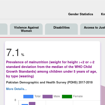
Gender Statistics
Kn
Violence Against
Disabilities
Access to Just
Women
7.1
%
Prevalence of malnutrition (weight for height >+2 or <-2
standard deviation from the median of the WHO Child
Growth Standards) among children under 5 years of age,
by type (wasting)
Pakistan Demographic and Health Survey (PDHS) 2017-2018
More Details...