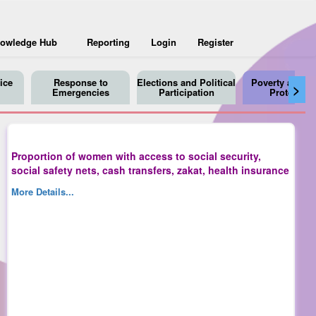
owledge Hub
Reporting
Login
Register
ice
Response to
Elections and Political
Poverty and So
>
Emergencies
Participation
Protection
Proportion of women with access to social security,
social safety nets, cash transfers, zakat, health insurance
More Details...