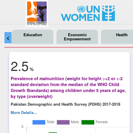
Education
Economic
Health
<
Empowerment
2.5
%
Prevalence of malnutrition (weight for height >+2 or <-2
standard deviation from the median of the WHO Child
Growth Standards) among children under 5 years of age,
by type (overweight)
Pakistan Demographic and Health Survey (PDHS) 2017-2018
More Details...