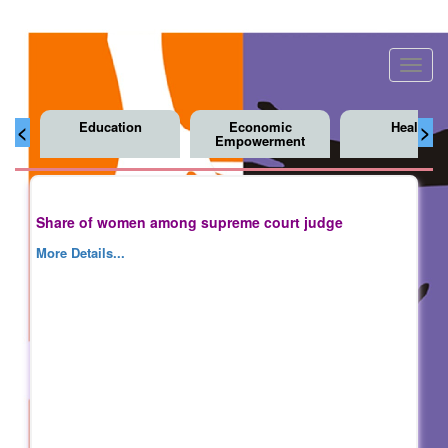
Toggl
navig
Education
Economic
Health
<
>
Empowerment
Share of women among supreme court judge
More Details...