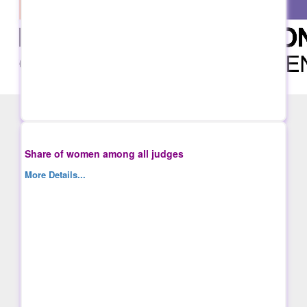
Share of women among all judges
More Details...