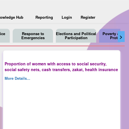
owledge Hub
Reporting
Login
Register
ice
Response to
Elections and Political
Poverty and So
>
Emergencies
Participation
Protection
Proportion of women with access to social security,
social safety nets, cash transfers, zakat, health insurance
More Details...