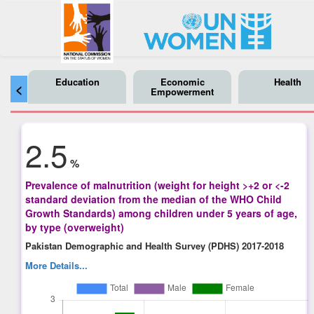
Education
Economic
Health
<
Empowerment
2.5
%
Prevalence of malnutrition (weight for height >+2 or <-2
standard deviation from the median of the WHO Child
Growth Standards) among children under 5 years of age,
by type (overweight)
Pakistan Demographic and Health Survey (PDHS) 2017-2018
More Details...