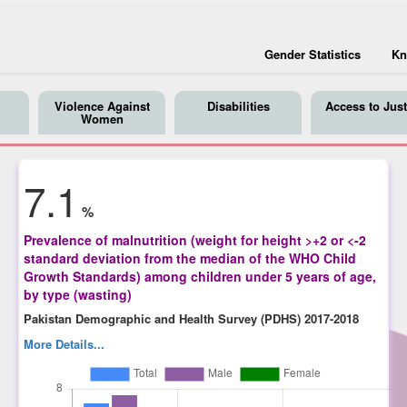
Gender Statistics
Kn
Violence Against
Disabilities
Access to Just
Women
7.1
%
Prevalence of malnutrition (weight for height >+2 or <-2
standard deviation from the median of the WHO Child
Growth Standards) among children under 5 years of age,
by type (wasting)
Pakistan Demographic and Health Survey (PDHS) 2017-2018
More Details...