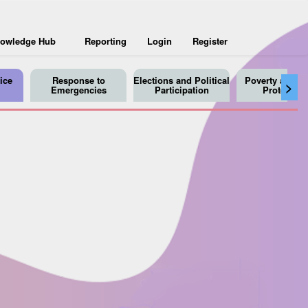
owledge Hub
Reporting
Login
Register
ice
Response to
Elections and Political
Poverty and So
>
Emergencies
Participation
Protection