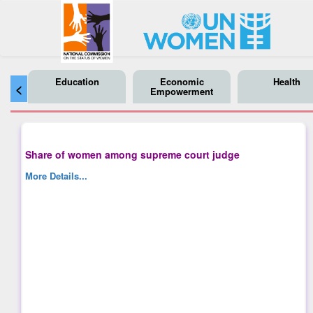
Education
Economic
Health
<
Empowerment
Share of women among supreme court judge
More Details...