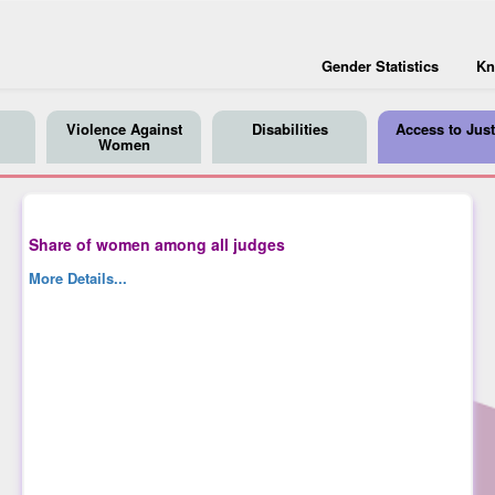
Gender Statistics
Kn
Violence Against
Disabilities
Access to Just
Women
Share of women among all judges
More Details...