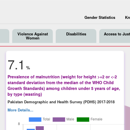
Gender Statistics
Kn
Violence Against
Disabilities
Access to Just
Women
7.1
%
Prevalence of malnutrition (weight for height >+2 or <-2
standard deviation from the median of the WHO Child
Growth Standards) among children under 5 years of age,
by type (wasting)
Pakistan Demographic and Health Survey (PDHS) 2017-2018
More Details...