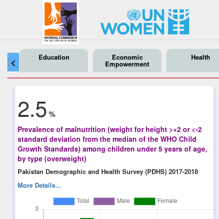
Education
Economic
Health
<
Empowerment
2.5
%
Prevalence of malnutrition (weight for height >+2 or <-2
standard deviation from the median of the WHO Child
Growth Standards) among children under 5 years of age,
by type (overweight)
Pakistan Demographic and Health Survey (PDHS) 2017-2018
More Details...