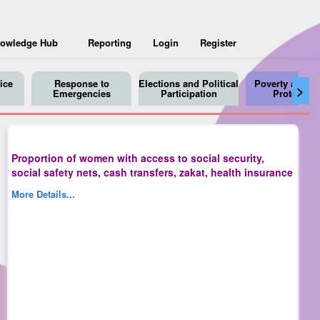
owledge Hub
Reporting
Login
Register
ice
Response to
Elections and Political
Poverty and So
>
Emergencies
Participation
Protection
Proportion of women with access to social security,
social safety nets, cash transfers, zakat, health insurance
More Details...