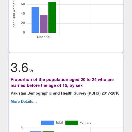
3.6
%
Proportion of the population aged 20 to 24 who are
married before the age of 15, by sex
Pakistan Demographic and Health Survey (PDHS) 2017-2018
More Details...