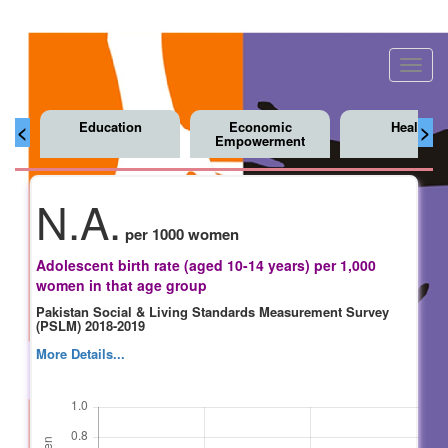
Toggl
navig
Education
Economic
Health
<
>
Empowerment
N.A.
per 1000 women
Adolescent birth rate (aged 10-14 years) per 1,000
women in that age group
Pakistan Social & Living Standards Measurement Survey
(PSLM) 2018-2019
More Details...