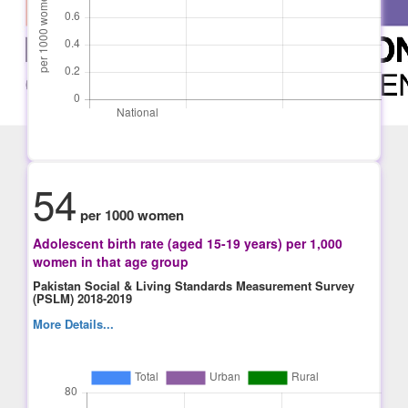
54
per 1000 women
Adolescent birth rate (aged 15-19 years) per 1,000
women in that age group
Pakistan Social & Living Standards Measurement Survey
(PSLM) 2018-2019
More Details...