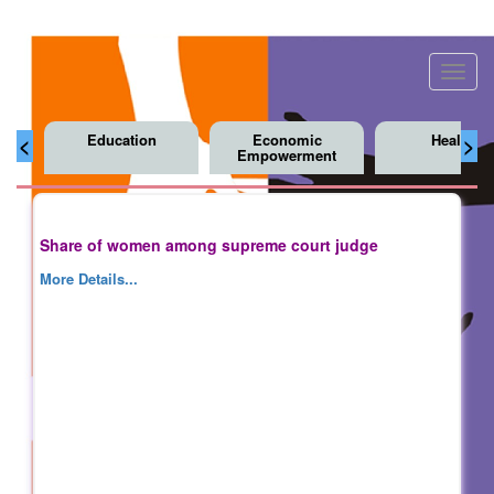
Toggl
navig
Education
Economic
Health
<
>
Empowerment
Share of women among supreme court judge
More Details...