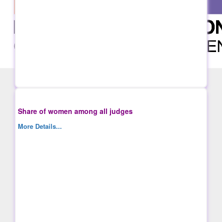
Share of women among all judges
More Details...