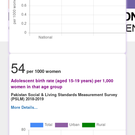
54
per 1000 women
Adolescent birth rate (aged 15-19 years) per 1,000
women in that age group
Pakistan Social & Living Standards Measurement Survey
(PSLM) 2018-2019
More Details...