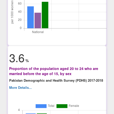
3.6
%
Proportion of the population aged 20 to 24 who are
married before the age of 15, by sex
Pakistan Demographic and Health Survey (PDHS) 2017-2018
More Details...