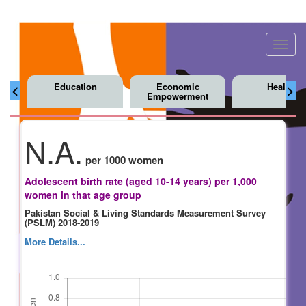
Toggl
navig
Education
Economic
Health
<
>
Empowerment
N.A.
per 1000 women
Adolescent birth rate (aged 10-14 years) per 1,000
women in that age group
Pakistan Social & Living Standards Measurement Survey
(PSLM) 2018-2019
More Details...