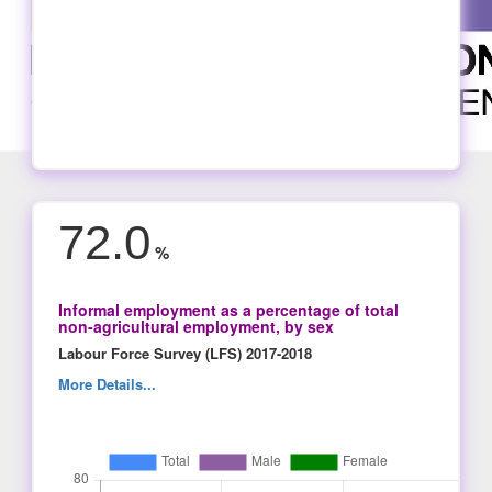
72.0
%
Informal employment as a percentage of total
non-agricultural employment, by sex
Labour Force Survey (LFS) 2017-2018
More Details...