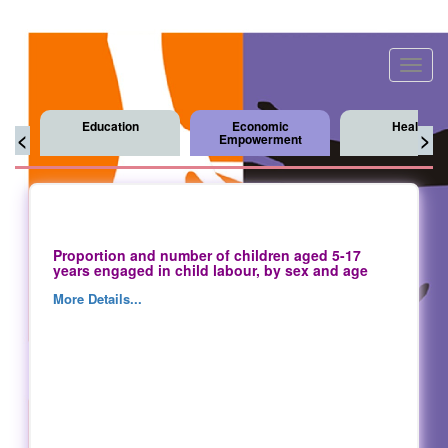
Toggl
navig
Education
Economic
Health
<
>
Empowerment
Proportion and number of children aged 5-17
years engaged in child labour, by sex and age
More Details...