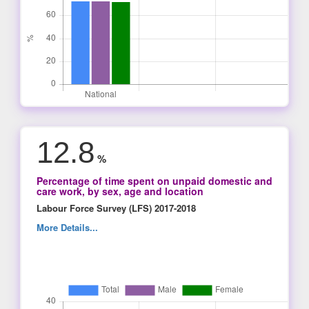
12.8
%
Percentage of time spent on unpaid domestic and
care work, by sex, age and location
Labour Force Survey (LFS) 2017-2018
More Details...