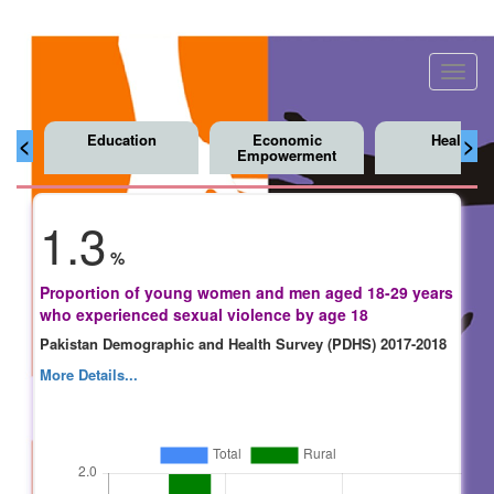
Toggl
navig
Education
Economic
Health
<
>
Empowerment
1.3
%
Proportion of young women and men aged 18-29 years
who experienced sexual violence by age 18
Pakistan Demographic and Health Survey (PDHS) 2017-2018
More Details...