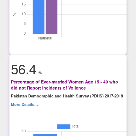
56.4
%
Percentage of Ever-married Women Age 15 - 49 who
did not Report Incidents of Voilence
Pakistan Demographic and Health Survey (PDHS) 2017-2018
More Details...