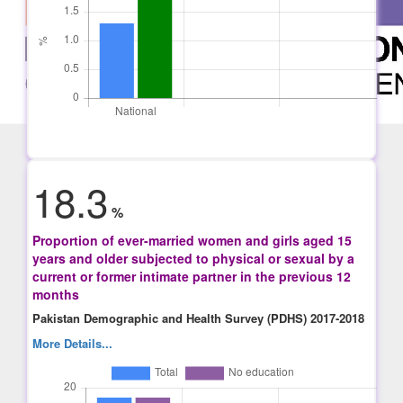
18.3
%
Proportion of ever-married women and girls aged 15
years and older subjected to physical or sexual by a
current or former intimate partner in the previous 12
months
Pakistan Demographic and Health Survey (PDHS) 2017-2018
More Details...