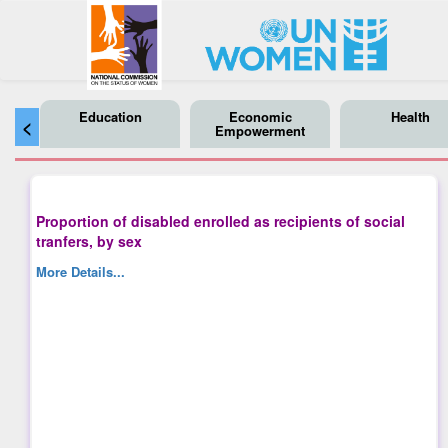
Education
Economic
Health
<
Empowerment
Proportion of disabled enrolled as recipients of social
tranfers, by sex
More Details...