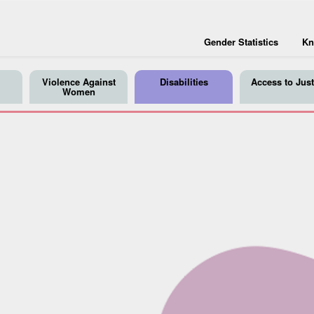
Gender Statistics
Kn
Violence Against
Disabilities
Access to Just
Women