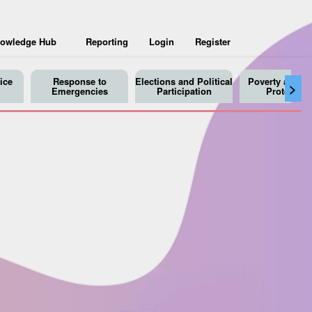
owledge Hub
Reporting
Login
Register
ice
Response to
Elections and Political
Poverty and So
>
Emergencies
Participation
Protection