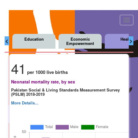
Toggl
navig
Education
Economic
Health
<
>
Empowerment
41
per 1000 live births
Neonatal mortality rate, by sex
Pakistan Social & Living Standards Measurement Survey
(PSLM) 2018-2019
More Details...