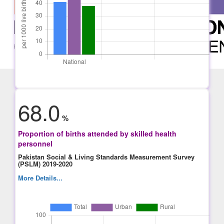
68.0
%
Proportion of births attended by skilled health
personnel
Pakistan Social & Living Standards Measurement Survey
(PSLM) 2019-2020
More Details...