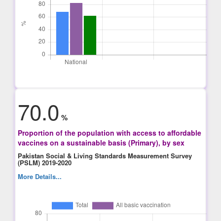
70.0
%
Proportion of the population with access to affordable
vaccines on a sustainable basis (Primary), by sex
Pakistan Social & Living Standards Measurement Survey
(PSLM) 2019-2020
More Details...