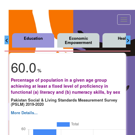
Toggl
navig
Education
Economic
Health
<
>
Empowerment
60.0
%
Percentage of population in a given age group
achieving at least a fixed level of proficiency in
functional (a) literacy and (b) numeracy skills, by sex
Pakistan Social & Living Standards Measurement Survey
(PSLM) 2019-2020
More Details...