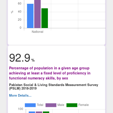
92.9
%
Percentage of population in a given age group
achieving at least a fixed level of proficiency in
functional numeracy skills, by sex
Pakistan Social & Living Standards Measurement Survey
(PSLM) 2018-2019
More Details...