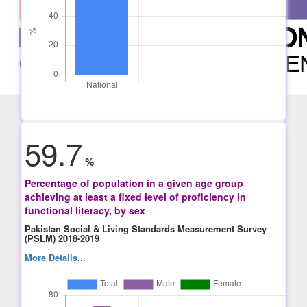
59.7
%
Percentage of population in a given age group
achieving at least a fixed level of proficiency in
functional literacy, by sex
Pakistan Social & Living Standards Measurement Survey
(PSLM) 2018-2019
More Details...