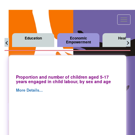
Toggl
navig
Education
Economic
Health
<
>
Empowerment
Proportion and number of children aged 5-17
years engaged in child labour, by sex and age
More Details...