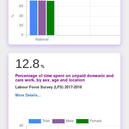
12.8
%
Percentage of time spent on unpaid domestic and
care work, by sex, age and location
Labour Force Survey (LFS) 2017-2018
More Details...