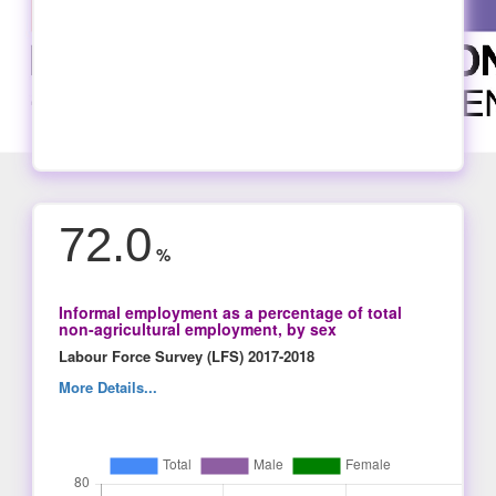
72.0
%
Informal employment as a percentage of total
non-agricultural employment, by sex
Labour Force Survey (LFS) 2017-2018
More Details...