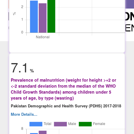
7.1
%
Prevalence of malnutrition (weight for height >+2 or
<-2 standard deviation from the median of the WHO
Child Growth Standards) among children under 5
years of age, by type (wasting)
Pakistan Demographic and Health Survey (PDHS) 2017-2018
More Details...