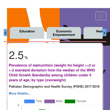
Toggl
navig
Education
Economic
Health
<
>
Empowerment
2.5
%
Prevalence of malnutrition (weight for height >+2 or
<-2 standard deviation from the median of the WHO
Child Growth Standards) among children under 5
years of age, by type (overweight)
Pakistan Demographic and Health Survey (PDHS) 2017-2018
More Details...