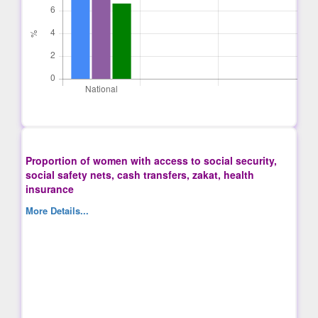
Proportion of women with access to social security,
social safety nets, cash transfers, zakat, health
insurance
More Details...