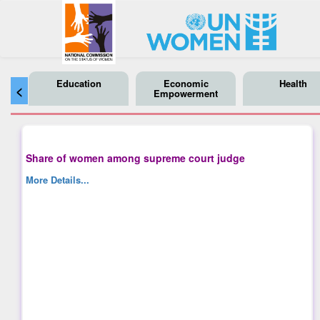
Education
Economic
Health
<
Empowerment
Share of women among supreme court judge
More Details...