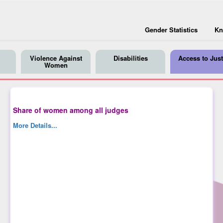
Gender Statistics
Kn
Violence Against
Disabilities
Access to Just
Women
Share of women among all judges
More Details...