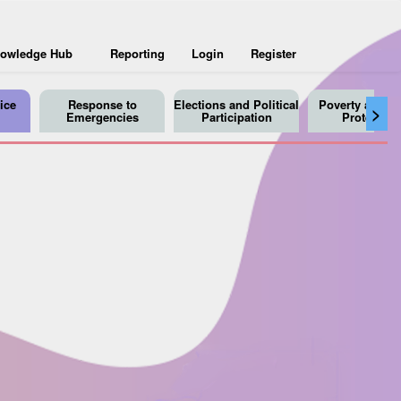
owledge Hub
Reporting
Login
Register
ice
Response to
Elections and Political
Poverty and So
>
Emergencies
Participation
Protection