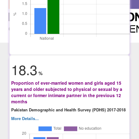
18.3
%
Proportion of ever-married women and girls aged 15
years and older subjected to physical or sexual by a
current or former intimate partner in the previous 12
months
Pakistan Demographic and Health Survey (PDHS) 2017-2018
More Details...