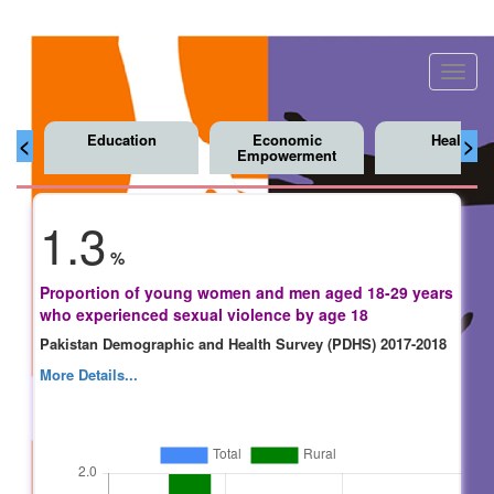
Toggl
navig
Education
Economic
Health
<
>
Empowerment
1.3
%
Proportion of young women and men aged 18-29 years
who experienced sexual violence by age 18
Pakistan Demographic and Health Survey (PDHS) 2017-2018
More Details...