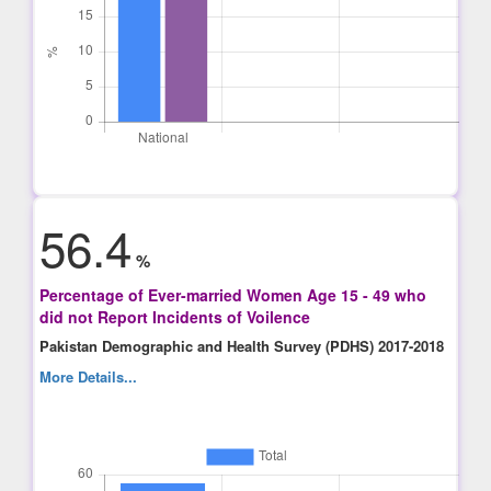
56.4
%
Percentage of Ever-married Women Age 15 - 49 who
did not Report Incidents of Voilence
Pakistan Demographic and Health Survey (PDHS) 2017-2018
More Details...