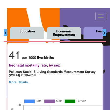
Toggl
navig
Education
Economic
Health
<
>
Empowerment
41
per 1000 live births
Neonatal mortality rate, by sex
Pakistan Social & Living Standards Measurement Survey
(PSLM) 2018-2019
More Details...