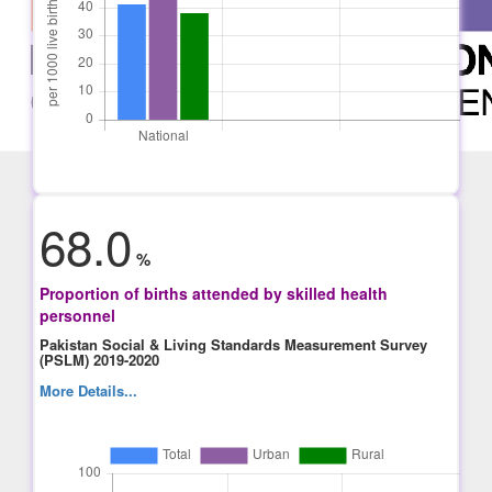
68.0
%
Proportion of births attended by skilled health
personnel
Pakistan Social & Living Standards Measurement Survey
(PSLM) 2019-2020
More Details...