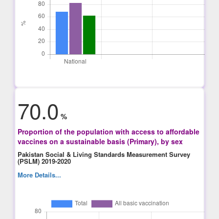
70.0
%
Proportion of the population with access to affordable
vaccines on a sustainable basis (Primary), by sex
Pakistan Social & Living Standards Measurement Survey
(PSLM) 2019-2020
More Details...