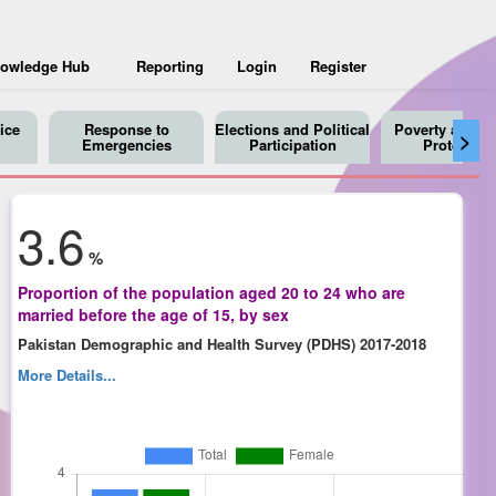
owledge Hub
Reporting
Login
Register
ice
Response to
Elections and Political
Poverty and So
>
Emergencies
Participation
Protection
3.6
%
Proportion of the population aged 20 to 24 who are
married before the age of 15, by sex
Pakistan Demographic and Health Survey (PDHS) 2017-2018
More Details...