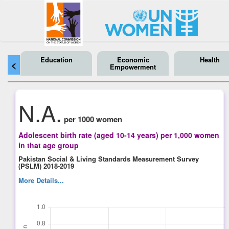
Education
Economic
Health
<
Empowerment
N.A.
per 1000 women
Adolescent birth rate (aged 10-14 years) per 1,000 women
in that age group
Pakistan Social & Living Standards Measurement Survey
(PSLM) 2018-2019
More Details...