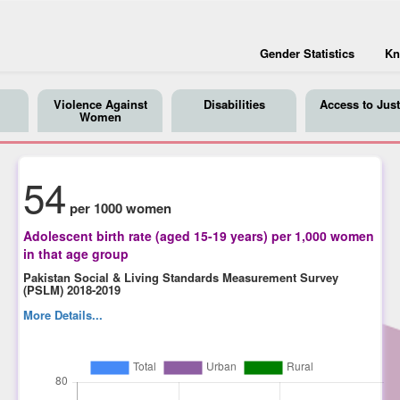
Gender Statistics
Kn
Violence Against
Disabilities
Access to Just
Women
54
per 1000 women
Adolescent birth rate (aged 15-19 years) per 1,000 women
in that age group
Pakistan Social & Living Standards Measurement Survey
(PSLM) 2018-2019
More Details...