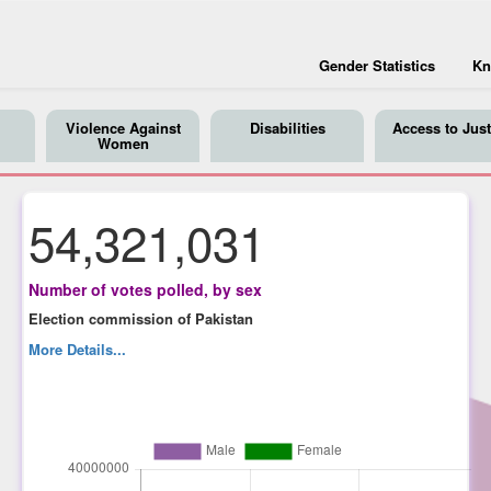
Gender Statistics
Kn
Violence Against
Disabilities
Access to Just
Women
54,321,031
Number of votes polled, by sex
Election commission of Pakistan
More Details...