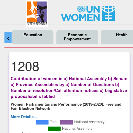
Education
Economic
Health
<
Empowerment
1208
Contribution of women in a) National Assembly b) Senate
c) Province Assemblies by a) Number of Questions b)
Number of resolution/Call attention notices c) Legislative
proposals/bills tabled
Women Parliamentarians Performance (2019-2020): Free and
Fair Election Network
More Details...