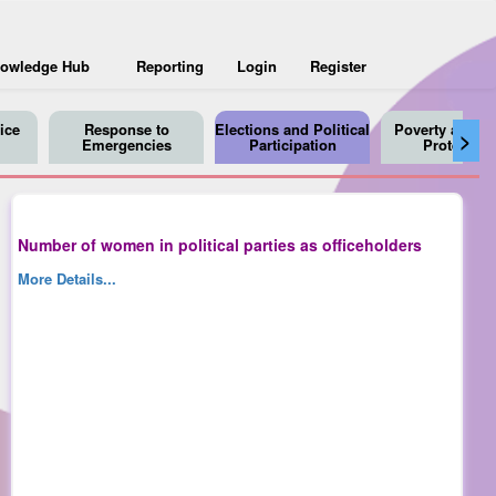
owledge Hub
Reporting
Login
Register
ice
Response to
Elections and Political
Poverty and So
>
Emergencies
Participation
Protection
Number of women in political parties as officeholders
More Details...