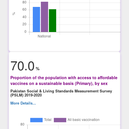
70.0
%
Proportion of the population with access to affordable
vaccines on a sustainable basis (Primary), by sex
Pakistan Social & Living Standards Measurement Survey
(PSLM) 2019-2020
More Details...