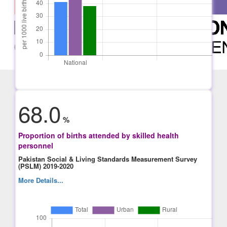
68.0
%
Proportion of births attended by skilled health
personnel
Pakistan Social & Living Standards Measurement Survey
(PSLM) 2019-2020
More Details...