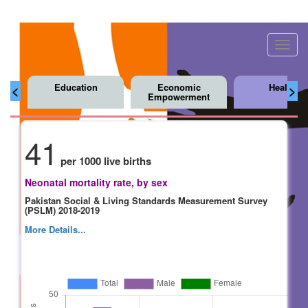
Toggl
navig
Education
Economic
Health
<
>
Empowerment
41
per 1000 live births
Neonatal mortality rate, by sex
Pakistan Social & Living Standards Measurement Survey
(PSLM) 2018-2019
More Details...