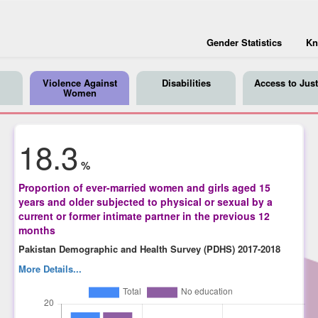
Gender Statistics
Kn
Violence Against
Disabilities
Access to Just
Women
18.3
%
Proportion of ever-married women and girls aged 15
years and older subjected to physical or sexual by a
current or former intimate partner in the previous 12
months
Pakistan Demographic and Health Survey (PDHS) 2017-2018
More Details...