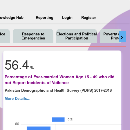
owledge Hub
Reporting
Login
Register
ice
Response to
Elections and Political
Poverty and So
>
Emergencies
Participation
Protection
56.4
%
Percentage of Ever-married Women Age 15 - 49 who did
not Report Incidents of Voilence
Pakistan Demographic and Health Survey (PDHS) 2017-2018
More Details...