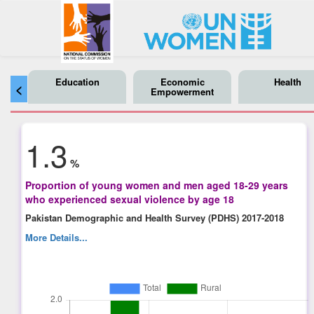
Education
Economic
Health
<
Empowerment
1.3
%
Proportion of young women and men aged 18-29 years
who experienced sexual violence by age 18
Pakistan Demographic and Health Survey (PDHS) 2017-2018
More Details...