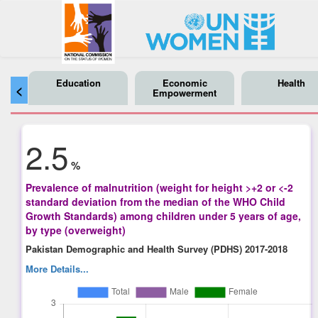
Education
Economic
Health
<
Empowerment
2.5
%
Prevalence of malnutrition (weight for height >+2 or <-2
standard deviation from the median of the WHO Child
Growth Standards) among children under 5 years of age,
by type (overweight)
Pakistan Demographic and Health Survey (PDHS) 2017-2018
More Details...