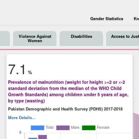
Gender Statistics
Kn
Violence Against
Disabilities
Access to Just
Women
7.1
%
Prevalence of malnutrition (weight for height >+2 or <-2
standard deviation from the median of the WHO Child
Growth Standards) among children under 5 years of age,
by type (wasting)
Pakistan Demographic and Health Survey (PDHS) 2017-2018
More Details...