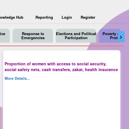
owledge Hub
Reporting
Login
Register
ice
Response to
Elections and Political
Poverty and So
>
Emergencies
Participation
Protection
Proportion of women with access to social security,
social safety nets, cash transfers, zakat, health insurance
More Details...