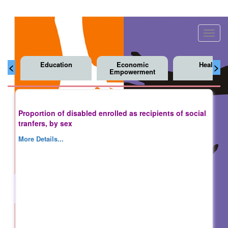
Toggl
navig
Education
Economic
Health
<
>
Empowerment
Proportion of disabled enrolled as recipients of social
tranfers, by sex
More Details...