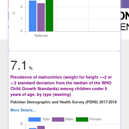
7.1
%
Prevalence of malnutrition (weight for height >+2 or
<-2 standard deviation from the median of the WHO
Child Growth Standards) among children under 5
years of age, by type (wasting)
Pakistan Demographic and Health Survey (PDHS) 2017-2018
More Details...