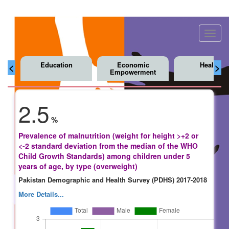
Toggl
navig
Education
Economic
Health
<
>
Empowerment
2.5
%
Prevalence of malnutrition (weight for height >+2 or
<-2 standard deviation from the median of the WHO
Child Growth Standards) among children under 5
years of age, by type (overweight)
Pakistan Demographic and Health Survey (PDHS) 2017-2018
More Details...