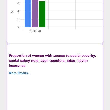
Proportion of women with access to social security,
social safety nets, cash transfers, zakat, health
insurance
More Details...