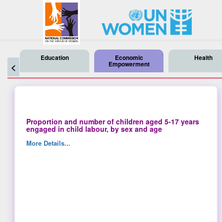
Education
Economic
Health
Empowerment
<
Proportion and number of children aged 5-17 years
engaged in child labour, by sex and age
More Details...