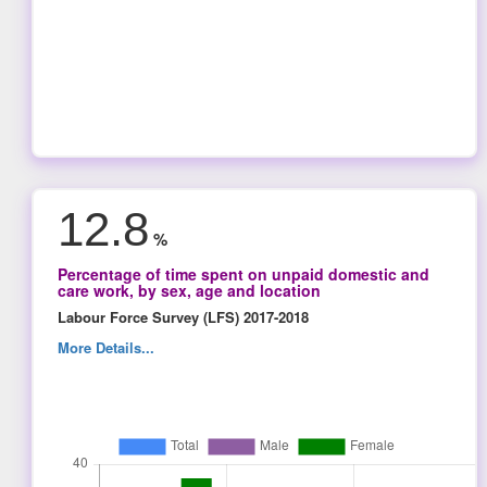
12.8
%
Percentage of time spent on unpaid domestic and
care work, by sex, age and location
Labour Force Survey (LFS) 2017-2018
More Details...