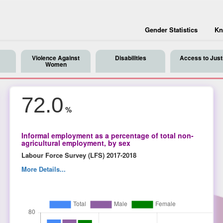
Gender Statistics
Kn
Violence Against
Disabilities
Access to Just
Women
72.0
%
Informal employment as a percentage of total non-
agricultural employment, by sex
Labour Force Survey (LFS) 2017-2018
More Details...