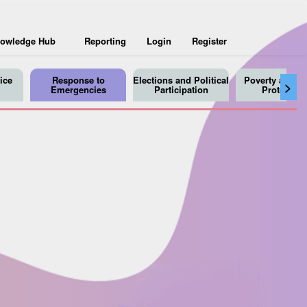
owledge Hub
Reporting
Login
Register
ice
Response to
Elections and Political
Poverty and So
>
Emergencies
Participation
Protection