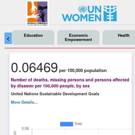
Education
Economic
Health
<
Empowerment
0.06469
per 100,000 population
Number of deaths, missing persons and persons affected
by disaster per 100,000 people, by sex
United Nations Sustainable Development Goals
More Details...