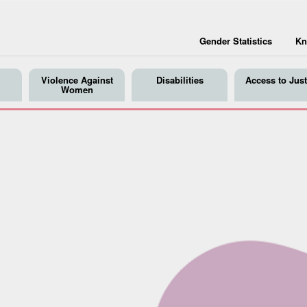
Gender Statistics
Kn
Violence Against
Disabilities
Access to Just
Women