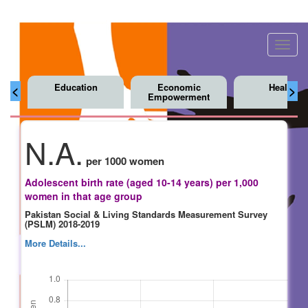
Toggl
navig
Education
Economic
Health
<
>
Empowerment
N.A.
per 1000 women
Adolescent birth rate (aged 10-14 years) per 1,000
women in that age group
Pakistan Social & Living Standards Measurement Survey
(PSLM) 2018-2019
More Details...