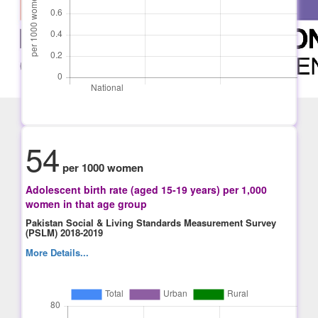
54
per 1000 women
Adolescent birth rate (aged 15-19 years) per 1,000
women in that age group
Pakistan Social & Living Standards Measurement Survey
(PSLM) 2018-2019
More Details...