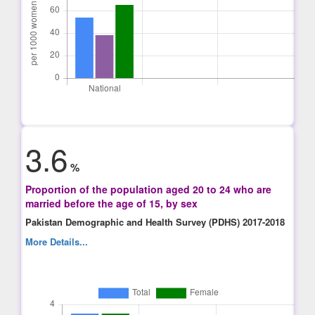
3.6
%
Proportion of the population aged 20 to 24 who are
married before the age of 15, by sex
Pakistan Demographic and Health Survey (PDHS) 2017-2018
More Details...