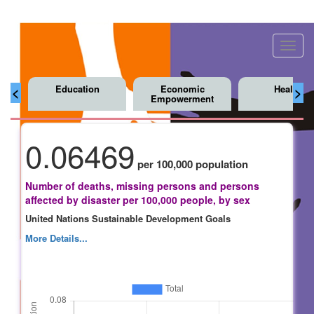
Toggl
navig
Education
Economic
Health
<
>
Empowerment
0.06469
per 100,000 population
Number of deaths, missing persons and persons
affected by disaster per 100,000 people, by sex
United Nations Sustainable Development Goals
More Details...