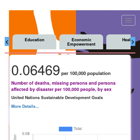
Toggl
navig
Education
Economic
Health
<
>
Empowerment
0.06469
per 100,000 population
Number of deaths, missing persons and persons
affected by disaster per 100,000 people, by sex
United Nations Sustainable Development Goals
More Details...