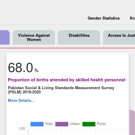
Gender Statistics
Kn
Violence Against
Disabilities
Access to Just
Women
68.0
%
Proportion of births attended by skilled health personnel
Pakistan Social & Living Standards Measurement Survey
(PSLM) 2019-2020
More Details...