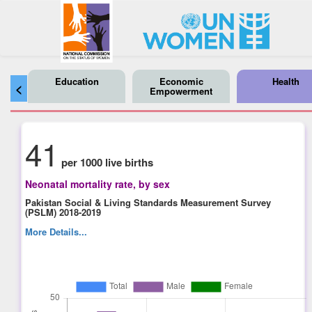
Education
Economic
Health
<
Empowerment
41
per 1000 live births
Neonatal mortality rate, by sex
Pakistan Social & Living Standards Measurement Survey
(PSLM) 2018-2019
More Details...