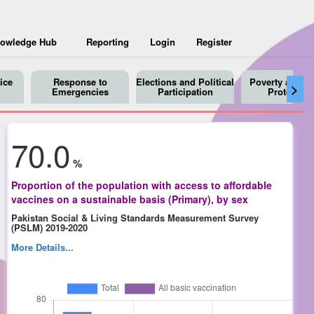
owledge Hub
Reporting
Login
Register
ice
Response to
Elections and Political
Poverty and So
>
Emergencies
Participation
Protection
70.0
%
Proportion of the population with access to affordable
vaccines on a sustainable basis (Primary), by sex
Pakistan Social & Living Standards Measurement Survey
(PSLM) 2019-2020
More Details...