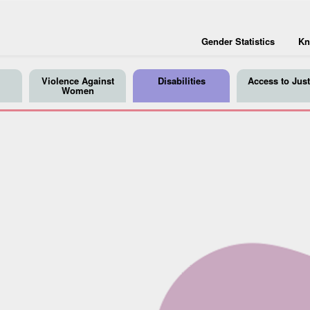
Gender Statistics
Kn
Violence Against
Disabilities
Access to Just
Women