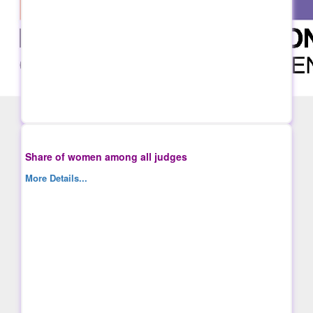
Share of women among all judges
More Details...