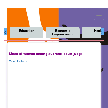
Toggl
navig
Education
Economic
Health
<
>
Empowerment
Share of women among supreme court judge
More Details...