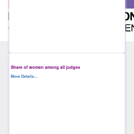
Share of women among all judges
More Details...