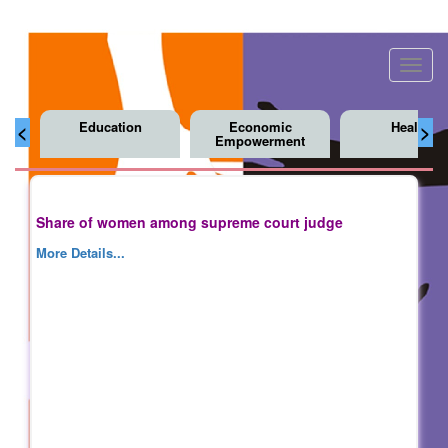
Toggl
navig
Education
Economic
Health
<
>
Empowerment
Share of women among supreme court judge
More Details...