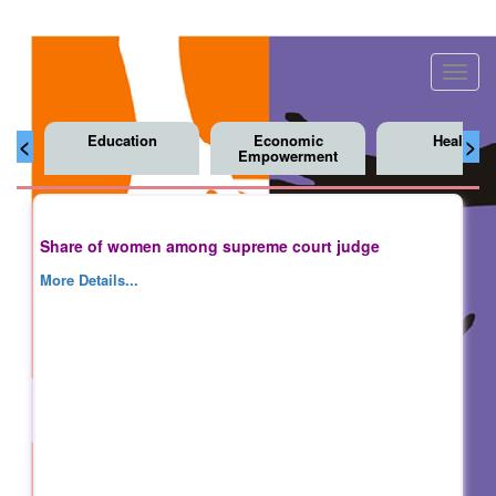
Toggl
navig
Education
Economic
Health
<
>
Empowerment
Share of women among supreme court judge
More Details...