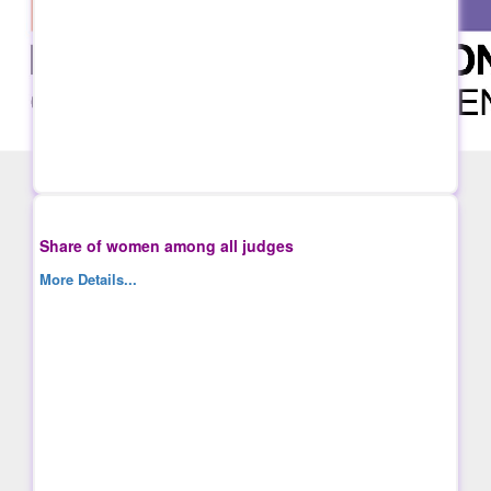
Share of women among all judges
More Details...