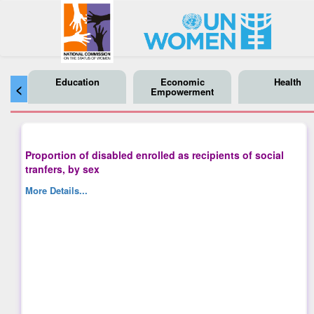
Education
Economic
Health
<
Empowerment
Proportion of disabled enrolled as recipients of social
tranfers, by sex
More Details...