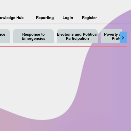
owledge Hub
Reporting
Login
Register
ice
Response to
Elections and Political
Poverty and So
>
Emergencies
Participation
Protection