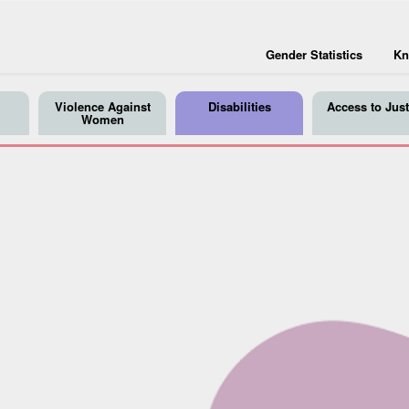
Gender Statistics
Kn
Violence Against
Disabilities
Access to Just
Women