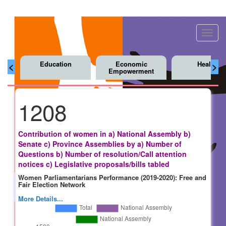
Toggl
navig
Education
Economic
Health
<
>
Empowerment
1208
Contribution of women in a) National Assembly b)
Senate c) Province Assemblies by a) Number of
Questions b) Number of resolution/Call attention
notices c) Legislative proposals/bills tabled
Women Parliamentarians Performance (2019-2020): Free and
Fair Election Network
More Details...