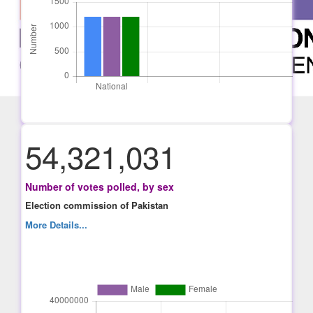
54,321,031
Number of votes polled, by sex
Election commission of Pakistan
More Details...