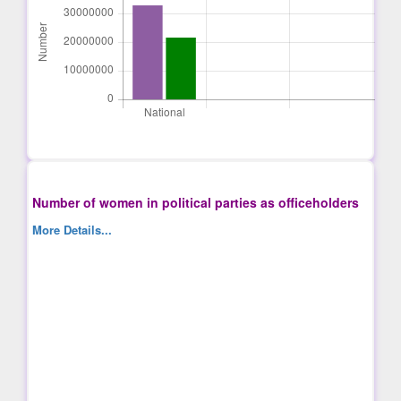
Number of women in political parties as officeholders
More Details...