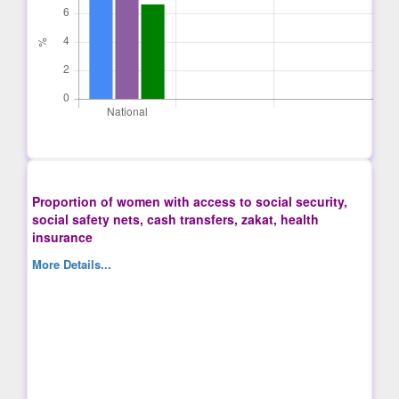
Proportion of women with access to social security,
social safety nets, cash transfers, zakat, health
insurance
More Details...