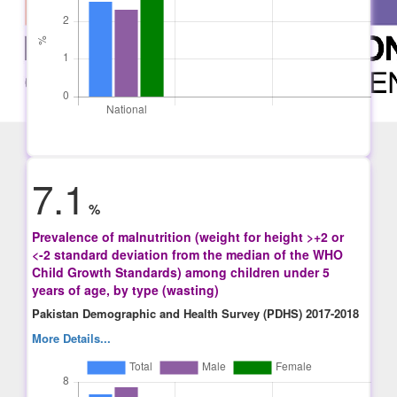
7.1
%
Prevalence of malnutrition (weight for height >+2 or
<-2 standard deviation from the median of the WHO
Child Growth Standards) among children under 5
years of age, by type (wasting)
Pakistan Demographic and Health Survey (PDHS) 2017-2018
More Details...