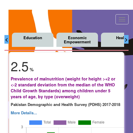
Toggl
navig
Education
Economic
Health
<
>
Empowerment
2.5
%
Prevalence of malnutrition (weight for height >+2 or
<-2 standard deviation from the median of the WHO
Child Growth Standards) among children under 5
years of age, by type (overweight)
Pakistan Demographic and Health Survey (PDHS) 2017-2018
More Details...