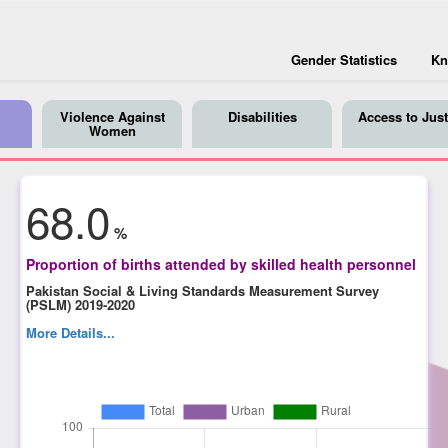
Gender Statistics
Kn
Violence Against
Disabilities
Access to Just
Women
68.0
%
Proportion of births attended by skilled health personnel
Pakistan Social & Living Standards Measurement Survey
(PSLM) 2019-2020
More Details...