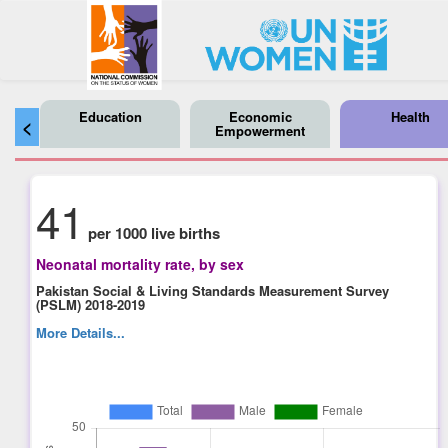
Education
Economic
Health
<
Empowerment
41
per 1000 live births
Neonatal mortality rate, by sex
Pakistan Social & Living Standards Measurement Survey
(PSLM) 2018-2019
More Details...