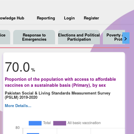
owledge Hub
Reporting
Login
Register
ice
Response to
Elections and Political
Poverty and So
>
Emergencies
Participation
Protection
70.0
%
Proportion of the population with access to affordable
vaccines on a sustainable basis (Primary), by sex
Pakistan Social & Living Standards Measurement Survey
(PSLM) 2019-2020
More Details...