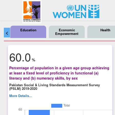
Education
Economic
Health
<
Empowerment
60.0
%
Percentage of population in a given age group achieving
at least a fixed level of proficiency in functional (a)
literacy and (b) numeracy skills, by sex
Pakistan Social & Living Standards Measurement Survey
(PSLM) 2019-2020
More Details...