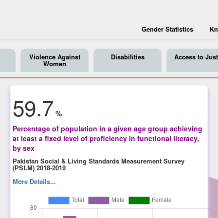
Gender Statistics
Kn
Violence Against
Disabilities
Access to Just
Women
59.7
%
Percentage of population in a given age group achieving
at least a fixed level of proficiency in functional literacy,
by sex
Pakistan Social & Living Standards Measurement Survey
(PSLM) 2018-2019
More Details...