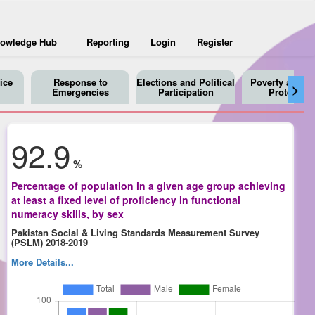
owledge Hub
Reporting
Login
Register
ice
Response to
Elections and Political
Poverty and So
>
Emergencies
Participation
Protection
92.9
%
Percentage of population in a given age group achieving
at least a fixed level of proficiency in functional
numeracy skills, by sex
Pakistan Social & Living Standards Measurement Survey
(PSLM) 2018-2019
More Details...