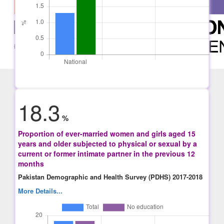
18.3
%
Proportion of ever-married women and girls aged 15
years and older subjected to physical or sexual by a
current or former intimate partner in the previous 12
months
Pakistan Demographic and Health Survey (PDHS) 2017-2018
More Details...