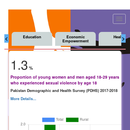
Toggl
navig
Education
Economic
Health
<
>
Empowerment
1.3
%
Proportion of young women and men aged 18-29 years
who experienced sexual violence by age 18
Pakistan Demographic and Health Survey (PDHS) 2017-2018
More Details...