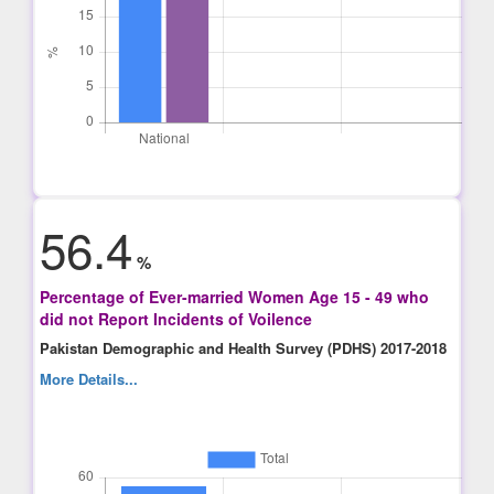
56.4
%
Percentage of Ever-married Women Age 15 - 49 who
did not Report Incidents of Voilence
Pakistan Demographic and Health Survey (PDHS) 2017-2018
More Details...